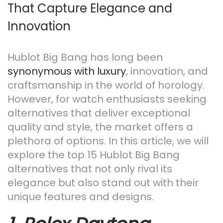
That Capture Elegance and
n
Innovation
Hublot Big Bang has long been
synonymous with luxury
, innovation, and
craftsmanship in the world of horology.
However, for watch enthusiasts seeking
alternatives that deliver exceptional
quality and style, the market offers a
plethora of options. In this article, we will
explore the top 15 Hublot Big Bang
alternatives that not only rival its
elegance but also stand out with their
unique features and designs.