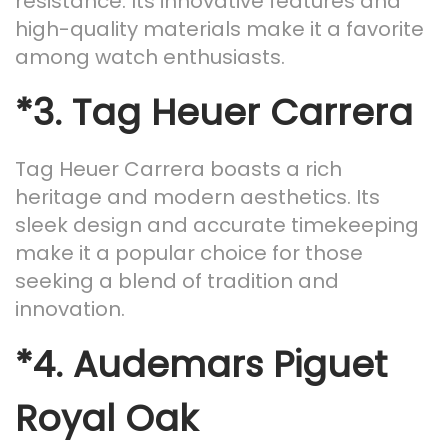
resistance. Its innovative features and
high-quality materials make it a favorite
among watch enthusiasts.
*3.
Tag Heuer Carrera
Tag Heuer Carrera boasts a rich
heritage and modern aesthetics. Its
sleek design and accurate timekeeping
make it a popular choice for those
seeking a blend of tradition and
innovation.
*4.
Audemars Piguet
Royal Oak