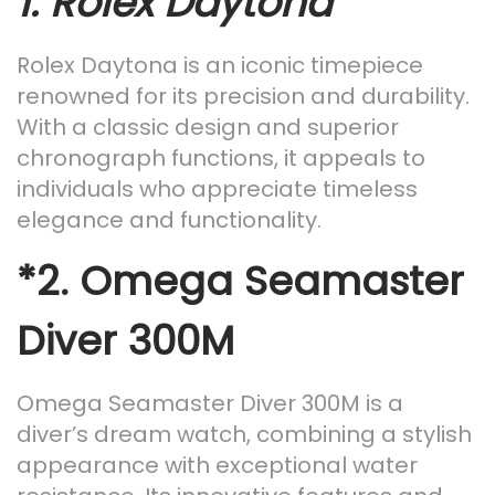
1.
Rolex Daytona
Rolex Daytona is an iconic timepiece
renowned for its precision and durability.
With a classic design and superior
chronograph functions, it appeals to
individuals who appreciate timeless
elegance and functionality.
*2.
Omega Seamaster
Diver 300M
Omega Seamaster Diver 300M is a
diver’s dream watch, combining a stylish
appearance with exceptional water