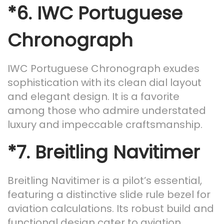
*6.
IWC Portuguese
Chronograph
IWC Portuguese Chronograph exudes
sophistication with its clean dial layout
and elegant design. It is a favorite
among those who admire understated
luxury and impeccable craftsmanship.
*7.
Breitling Navitimer
Breitling Navitimer is a pilot’s essential,
featuring a distinctive slide rule bezel for
aviation calculations. Its robust build and
functional design cater to aviation