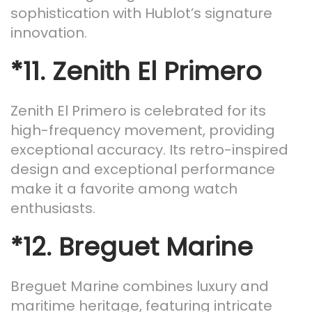
sophistication with Hublot’s signature
innovation.
*11.
Zenith El Primero
Zenith El Primero is celebrated for its
high-frequency movement, providing
exceptional accuracy. Its retro-inspired
design and exceptional performance
make it a favorite among watch
enthusiasts.
*12.
Breguet Marine
Breguet Marine combines luxury and
maritime heritage, featuring intricate