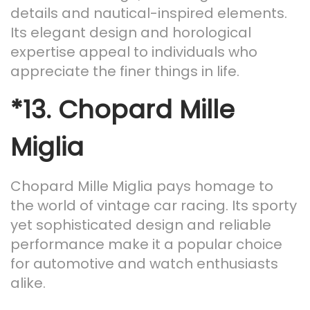
details and nautical-inspired elements.
Its elegant design and horological
expertise appeal to individuals who
appreciate the finer things in life.
*13.
Chopard Mille
Miglia
Chopard Mille Miglia pays homage to
the world of vintage car racing. Its sporty
yet sophisticated design and reliable
performance make it a popular choice
for automotive and watch enthusiasts
alike.