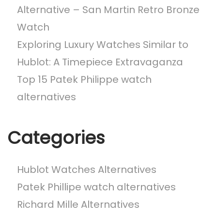
a
Alternative – San Martin Retro Bronze
t
Watch
c
h
Exploring Luxury Watches Similar to
A
Hublot: A Timepiece Extravaganza
l
Top 15 Patek Philippe watch
t
e
alternatives
r
n
Categories
a
t
i
Hublot Watches Alternatives
v
Patek Phillipe watch alternatives
e
Richard Mille Alternatives
s