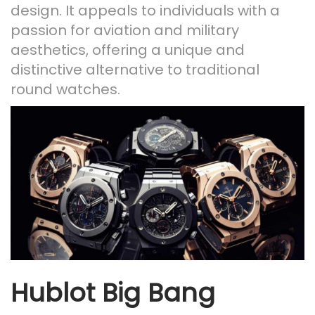
design. It appeals to individuals with a
passion for aviation and military
aesthetics, offering a unique and
distinctive alternative to traditional
round watches.
Hublot Big Bang