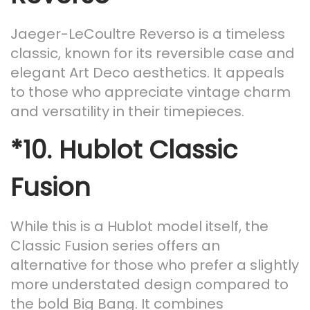
Jaeger-LeCoultre Reverso is a timeless
classic, known for its reversible case and
elegant Art Deco aesthetics. It appeals
to those who appreciate vintage charm
and versatility in their timepieces.
*10.
Hublot Classic
Fusion
While this is a Hublot model itself, the
Classic Fusion series offers an
alternative for those who prefer a slightly
more understated design compared to
the bold Big Bang. It combines