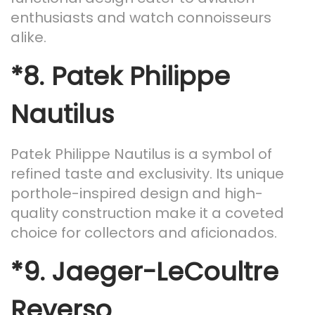
enthusiasts and watch connoisseurs
alike.
*8.
Patek Philippe
Nautilus
Patek Philippe Nautilus is a symbol of
refined taste and exclusivity. Its unique
porthole-inspired design and high-
quality construction make it a coveted
choice for collectors and aficionados.
*9.
Jaeger-LeCoultre
Reverso