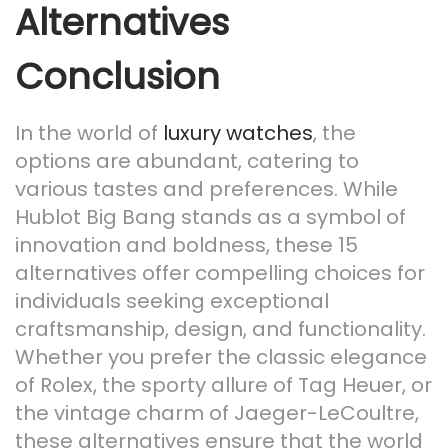
Alternatives
Conclusion
In the world of
luxury watches
, the
options are abundant, catering to
various tastes and preferences. While
Hublot Big Bang stands as a symbol of
innovation and boldness, these 15
alternatives offer compelling choices for
individuals seeking exceptional
craftsmanship, design, and functionality.
Whether you prefer the classic elegance
of Rolex, the sporty allure of Tag Heuer, or
the vintage charm of Jaeger-LeCoultre,
these alternatives ensure that the world