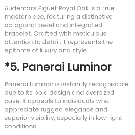
Audemars Piguet Royal Oak is a true
masterpiece, featuring a distinctive
octagonal bezel and integrated
bracelet. Crafted with meticulous
attention to detail, it represents the
epitome of luxury and style.
*5.
Panerai Luminor
Panerai Luminor is instantly recognizable
due to its bold design and oversized
case. It appeals to individuals who
appreciate rugged elegance and
superior visibility, especially in low-light
conditions.