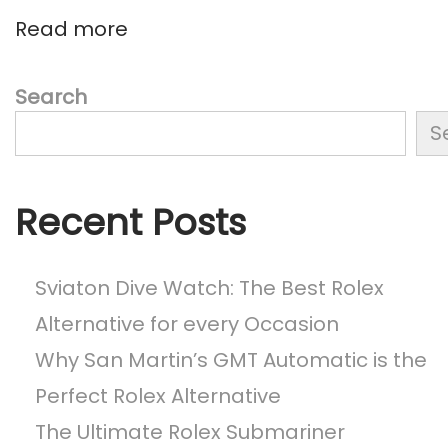
s
e
Read more
t
s
:
t
R
Search
i
S
c
h
a
Recent Posts
r
d
M
Sviaton Dive Watch: The Best Rolex
i
Alternative for every Occasion
l
Why San Martin’s GMT Automatic is the
l
e
Perfect Rolex Alternative
W
The Ultimate Rolex Submariner