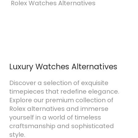
T
Rolex Watches Alternatives
h
e
U
l
t
i
m
Luxury Watches Alternatives
a
t
Discover a selection of exquisite
e
timepieces that redefine elegance.
G
Explore our premium collection of
u
Rolex alternatives and immerse
i
yourself in a world of timeless
d
craftsmanship and sophisticated
e
style.