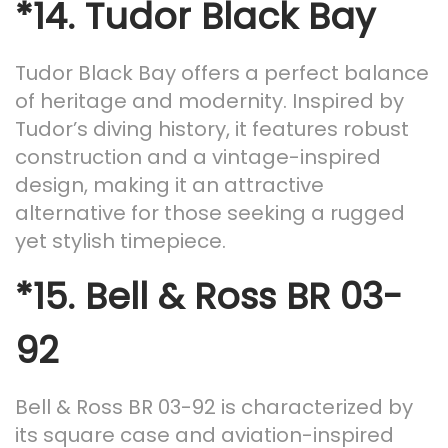
*14.
Tudor Black Bay
Tudor Black Bay offers a perfect balance
of heritage and modernity. Inspired by
Tudor’s diving history, it features robust
construction and a vintage-inspired
design, making it an attractive
alternative for those seeking a rugged
yet stylish timepiece.
*15.
Bell & Ross BR 03-
92
Bell & Ross BR 03-92 is characterized by
its square case and aviation-inspired