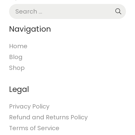
S
e
a
Navigation
r
c
Home
h
Blog
f
o
Shop
r
:
Legal
Privacy Policy
Refund and Returns Policy
Terms of Service