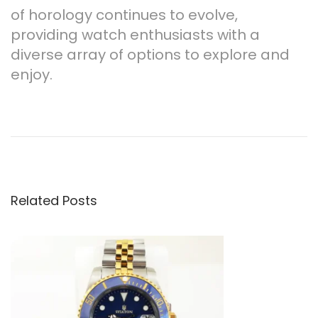
of horology continues to evolve,
providing watch enthusiasts with a
diverse array of options to explore and
enjoy.
P
P
B
r
e
o
e
s
v
t
s
i
A
o
l
Related Posts
t
u
t
s
e
n
p
r
o
n
a
s
a