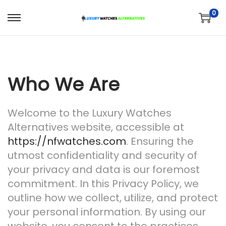
0
S
S
k
k
i
i
p
p
Who We Are
t
t
o
o
n
c
Welcome to the Luxury Watches
a
o
Alternatives website, accessible at
v
n
https://nfwatches.com
. Ensuring the
i
t
utmost confidentiality and security of
g
e
your privacy and data is our foremost
a
n
commitment. In this Privacy Policy, we
t
t
outline how we collect, utilize, and protect
i
your personal information. By using our
o