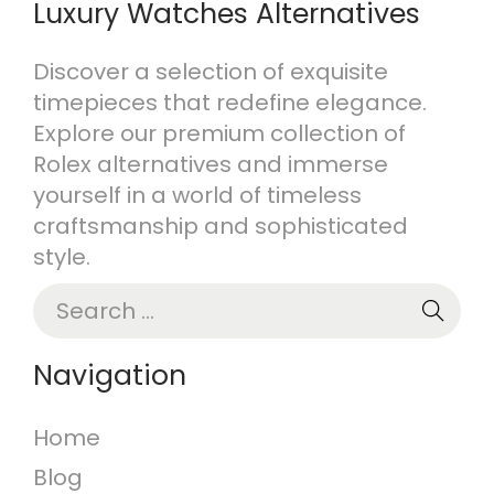
Luxury Watches Alternatives
Discover a selection of exquisite
timepieces that redefine elegance.
Explore our premium collection of
Rolex alternatives and immerse
yourself in a world of timeless
craftsmanship and sophisticated
style.
S
e
a
Navigation
r
c
Home
h
Blog
f