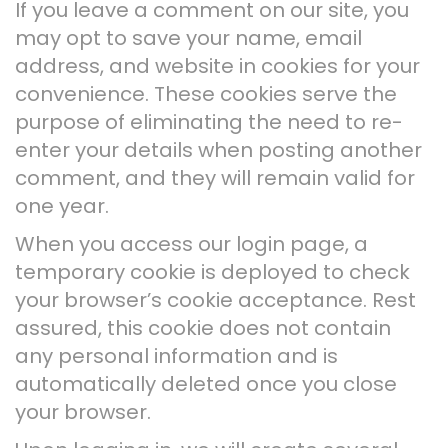
If you leave a comment on our site, you
may opt to save your name, email
address, and website in cookies for your
convenience. These cookies serve the
purpose of eliminating the need to re-
enter your details when posting another
comment, and they will remain valid for
one year.
When you access our login page, a
temporary cookie is deployed to check
your browser’s cookie acceptance. Rest
assured, this cookie does not contain
any personal information and is
automatically deleted once you close
your browser.