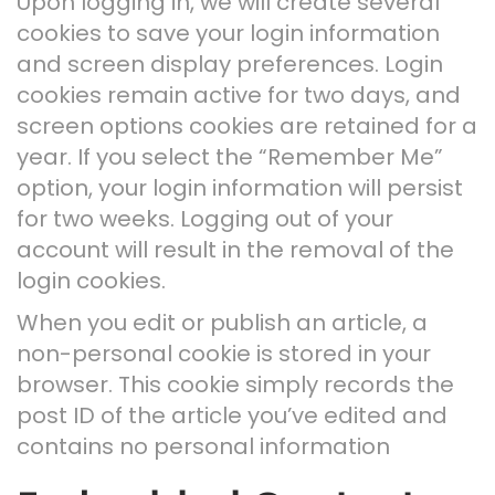
Upon logging in, we will create several
cookies to save your login information
and screen display preferences. Login
cookies remain active for two days, and
screen options cookies are retained for a
year. If you select the “Remember Me”
option, your login information will persist
for two weeks. Logging out of your
account will result in the removal of the
login cookies.
When you edit or publish an article, a
non-personal cookie is stored in your
browser. This cookie simply records the
post ID of the article you’ve edited and
contains no personal information