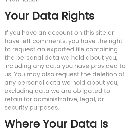
Your Data Rights
If you have an account on this site or
have left comments, you have the right
to request an exported file containing
the personal data we hold about you,
including any data you have provided to
us. You may also request the deletion of
any personal data we hold about you,
excluding data we are obligated to
retain for administrative, legal, or
security purposes.
Where Your Data Is