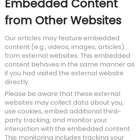
Embedded Content
from Other Websites
Our articles may feature embedded
content (e.g., videos, images, articles)
from external websites. This embedded
content behaves in the same manner as
if you had visited the external website
directly.
Please be aware that these external
websites may collect data about you,
use cookies, embed additional third-
party tracking, and monitor your
interaction with the embedded content.
This monitoring includes tracking your