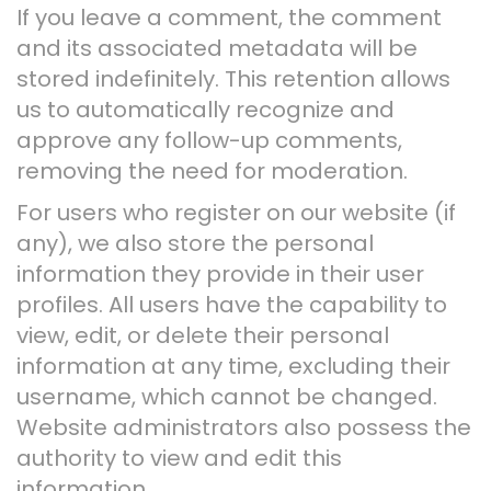
If you leave a comment, the comment
and its associated metadata will be
stored indefinitely. This retention allows
us to automatically recognize and
approve any follow-up comments,
removing the need for moderation.
For users who register on our website (if
any), we also store the personal
information they provide in their user
profiles. All users have the capability to
view, edit, or delete their personal
information at any time, excluding their
username, which cannot be changed.
Website administrators also possess the
authority to view and edit this
information.