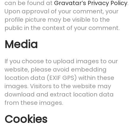
can be found at
Gravatar’s Privacy Policy
.
Upon approval of your comment, your
profile picture may be visible to the
public in the context of your comment.
Media
If you choose to upload images to our
website, please avoid embedding
location data (EXIF GPS) within these
images. Visitors to the website may
download and extract location data
from these images.
Cookies