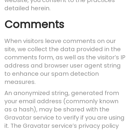
website, you consent to the practices
n
detailed herein.
Comments
When visitors leave comments on our
site, we collect the data provided in the
comments form, as well as the visitor’s IP
address and browser user agent string
to enhance our spam detection
measures.
An anonymized string, generated from
your email address (commonly known
as a hash), may be shared with the
Gravatar service to verify if you are using
it. The Gravatar service’s privacy policy