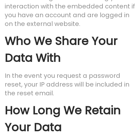
interaction with the embedded content if
you have an account and are logged in
on the external website.
Who We Share Your
Data With
In the event you request a password
reset, your IP address will be included in
the reset email.
How Long We Retain
Your Data