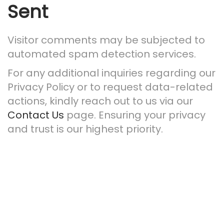
Sent
Visitor comments may be subjected to
automated spam detection services.
For any additional inquiries regarding our
Privacy Policy or to request data-related
actions, kindly reach out to us via our
Contact Us
page. Ensuring your privacy
and trust is our highest priority.