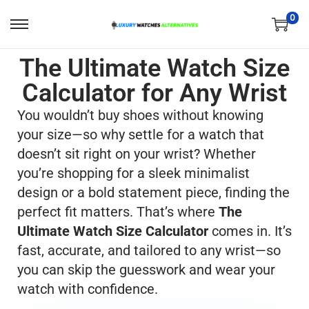
0
The Ultimate Watch Size
Calculator for Any Wrist
You wouldn’t buy shoes without knowing
your size—so why settle for a watch that
doesn’t sit right on your wrist? Whether
you’re shopping for a sleek minimalist
design or a bold statement piece, finding the
perfect fit matters. That’s where
The
Ultimate Watch Size Calculator
comes in. It’s
fast, accurate, and tailored to any wrist—so
you can skip the guesswork and wear your
watch with confidence.