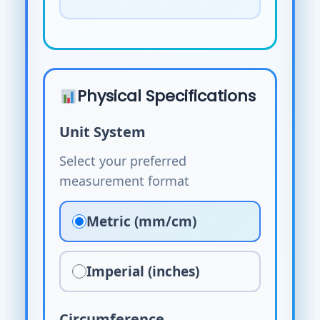
Physical Specifications
Unit System
Select your preferred
measurement format
Metric (mm/cm)
Imperial (inches)
Circumference