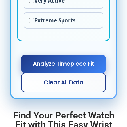
Very Active
Extreme Sports
Analyze Timepiece Fit
Clear All Data
Find Your Perfect Watch
Fit with This Easy Wrist