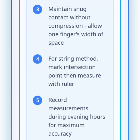
Maintain snug
contact without
compression - allow
one finger's width of
space
For string method,
mark intersection
point then measure
with ruler
Record
measurements
during evening hours
for maximum
accuracy