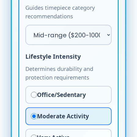
Guides timepiece category
recommendations
Lifestyle Intensity
Determines durability and
protection requirements
Office/Sedentary
Moderate Activity