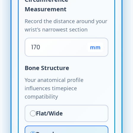
Measurement
Record the distance around your
wrist's narrowest section
mm
Bone Structure
Your anatomical profile
influences timepiece
compatibility
Flat/Wide