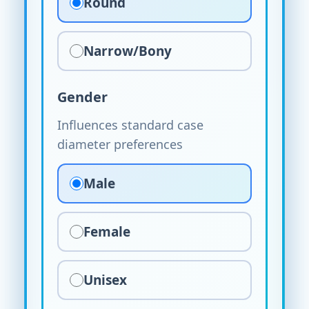
Round
Narrow/Bony
Gender
Influences standard case
diameter preferences
Male
Female
Unisex