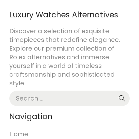
Luxury Watches Alternatives
Discover a selection of exquisite
timepieces that redefine elegance.
Explore our premium collection of
Rolex alternatives and immerse
yourself in a world of timeless
craftsmanship and sophisticated
style.
Navigation
Home