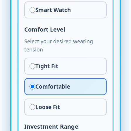
Smart Watch
Comfort Level
Select your desired wearing
tension
Tight Fit
Comfortable
Loose Fit
Investment Range