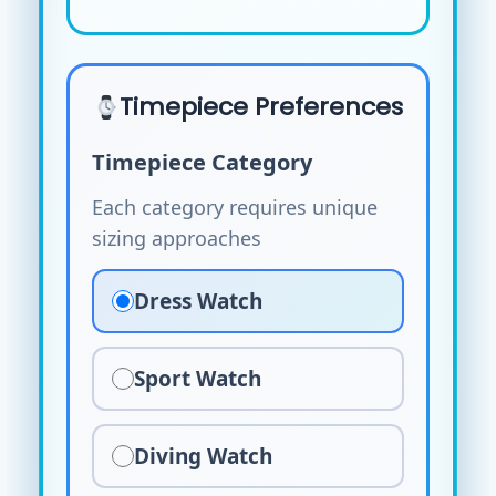
Timepiece Preferences
Timepiece Category
Each category requires unique
sizing approaches
Dress Watch
Sport Watch
Diving Watch