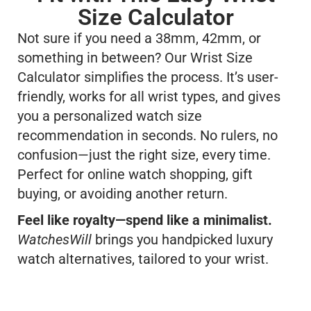
Size Calculator
Not sure if you need a 38mm, 42mm, or
something in between? Our Wrist Size
Calculator simplifies the process. It’s user-
friendly, works for all wrist types, and gives
you a personalized watch size
recommendation in seconds. No rulers, no
confusion—just the right size, every time.
Perfect for online watch shopping, gift
buying, or avoiding another return.
Feel like royalty—spend like a minimalist.
WatchesWill
brings you handpicked luxury
watch alternatives, tailored to your wrist.