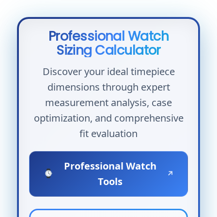
Professional Watch
Sizing Calculator
Discover your ideal timepiece
dimensions through expert
measurement analysis, case
optimization, and comprehensive
fit evaluation
Professional Watch
↗
Tools