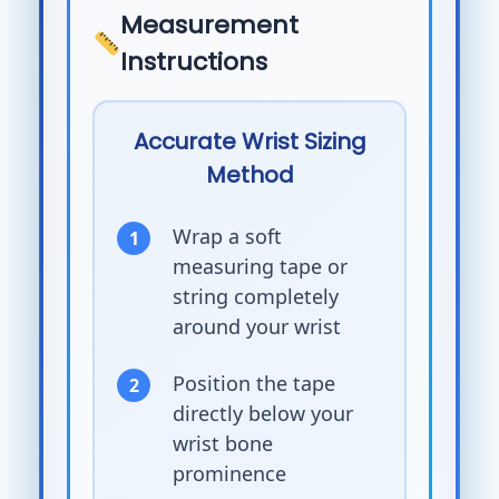
Measurement
Instructions
Accurate Wrist Sizing
Method
Wrap a soft
measuring tape or
string completely
around your wrist
Position the tape
directly below your
wrist bone
prominence