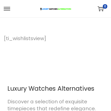
0
S
S
k
k
i
i
p
p
[ti_wishlistsview]
t
t
o
o
n
c
a
o
v
n
i
t
g
e
Luxury Watches Alternatives
a
n
t
t
Discover a selection of exquisite
i
timepieces that redefine elegance.
o