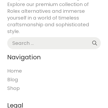
Explore our premium collection of
n
Rolex alternatives and immerse
yourself in a world of timeless
craftsmanship and sophisticated
style.
S
e
a
Navigation
r
c
Home
h
Blog
f
o
Shop
r
:
Legal