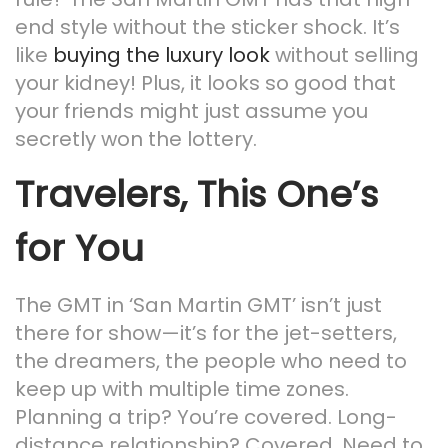
end style without the sticker shock. It’s
like
buying the luxury look
without selling
your kidney! Plus, it looks so good that
your friends might just assume you
secretly won the lottery.
Travelers, This One’s
for You
The GMT in ‘San Martin GMT’ isn’t just
there for show—it’s for the jet-setters,
the dreamers, the people who need to
keep up with multiple time zones.
Planning a trip? You’re covered. Long-
distance relationship? Covered. Need to