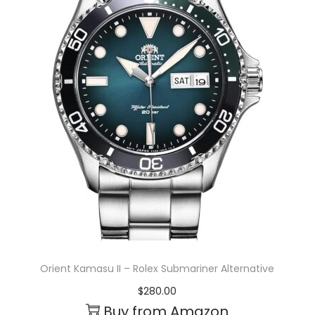
Orient Kamasu II – Rolex Submariner Alternative
$
280.00
Buy from Amazon