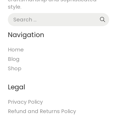
style.
S
e
a
Navigation
r
c
Home
h
Blog
f
o
Shop
r
:
Legal
Privacy Policy
Refund and Returns Policy