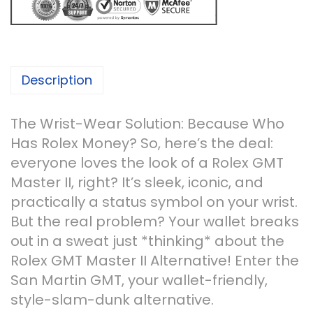
Description
The Wrist-Wear Solution: Because Who
Has Rolex Money? So, here’s the deal:
everyone loves the look of a Rolex GMT
Master II, right? It’s sleek, iconic, and
practically a status symbol on your wrist.
But the real problem? Your wallet breaks
out in a sweat just *thinking* about the
Rolex GMT Master II Alternative! Enter the
San Martin GMT, your wallet-friendly,
style-slam-dunk alternative.