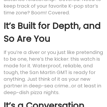
keep track of your favorite K-pop star’s
time zone? Boom! Covered.
It’s Built for Depth, and
So Are You
If you’re a diver or you just like pretending
to be one, here’s the kicker: this watch is
made for it. Waterproof, reliable, and
tough, the San Martin GMT is ready for
anything. Just think of it as your new
partner in deep-sea crime…or at least in
deep-dish pizza nights.
It’s a Conversation