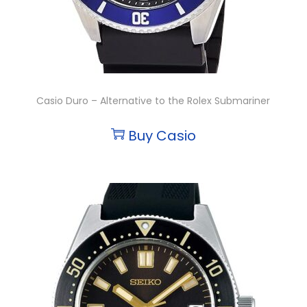
Casio Duro – Alternative to the Rolex Submariner
Buy Casio