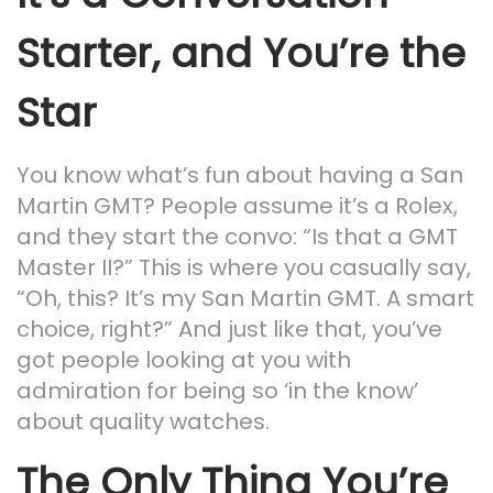
Starter, and You’re the
Star
You know what’s fun about having a San
Martin GMT? People assume it’s a Rolex,
and they start the convo: “Is that a GMT
Master II?” This is where you casually say,
“Oh, this? It’s my San Martin GMT. A smart
choice, right?” And just like that, you’ve
got people looking at you with
admiration for being so ‘in the know’
about quality watches.
The Only Thing You’re