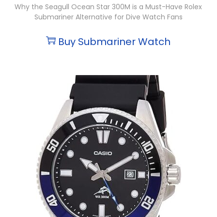
Why the Seagull Ocean Star 300M is a Must-Have Rolex
Submariner Alternative for Dive Watch Fans
Buy Submariner Watch