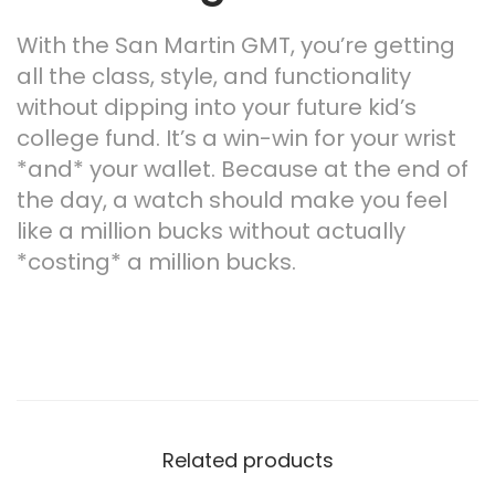
With the San Martin GMT, you’re getting
all the class, style, and functionality
without dipping into your future kid’s
college fund. It’s a win-win for your wrist
*and* your wallet. Because at the end of
the day, a watch should make you feel
like a million bucks without actually
*costing* a million bucks.
Related products