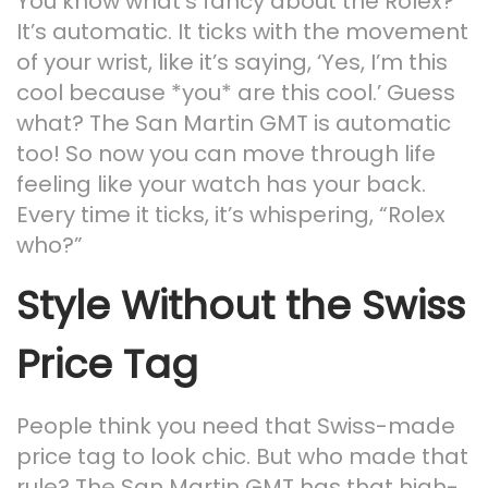
You know what’s fancy about the Rolex?
It’s automatic. It ticks with the movement
of your wrist, like it’s saying, ‘Yes, I’m this
cool because *you* are this cool.’ Guess
what? The San Martin GMT is automatic
too! So now you can move through life
feeling like your watch has your back.
Every time it ticks, it’s whispering, “Rolex
who?”
Style Without the Swiss
Price Tag
People think you need that Swiss-made
price tag to look chic. But who made that
rule? The San Martin GMT has that high-