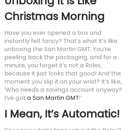
Unboxing It Is Like
Christmas Morning
Have you ever opened a box and
instantly felt fancy? That’s what it’s like
unboxing the San Martin GMT. You’re
peeling back the packaging, and for a
minute, you forget it’s not a Rolex,
because it just looks that good! And the
moment you slip it on your wrist? It’s like,
‘Who needs a savings account anyway?
I’ve got
a San Martin GMT
!’
I Mean, It’s Automatic!