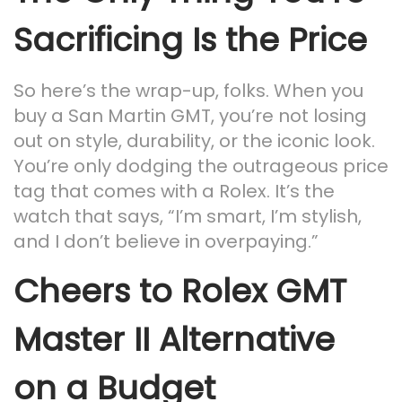
Sacrificing Is the Price
So here’s the wrap-up, folks. When you
buy a San Martin GMT, you’re not losing
out on style, durability, or the iconic look.
You’re only dodging the outrageous price
tag that comes with a Rolex. It’s the
watch that says, “I’m smart, I’m stylish,
and I don’t believe in overpaying.”
Cheers to Rolex GMT
Master II Alternative
on a Budget