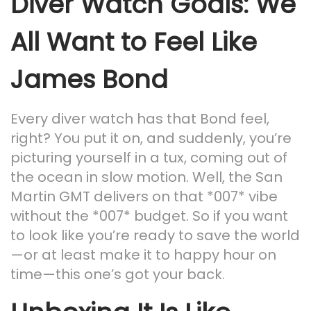
Diver Watch Goals: We
All Want to Feel Like
James Bond
Every diver watch has that Bond feel,
right? You put it on, and suddenly, you’re
picturing yourself in a tux, coming out of
the ocean in slow motion. Well, the San
Martin GMT delivers on that *007* vibe
without the *007* budget. So if you want
to look like you’re ready to save the world
—or at least make it to happy hour on
time—this one’s got your back.