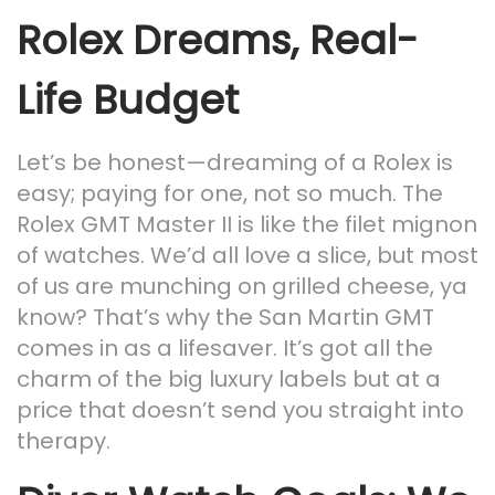
Rolex Dreams, Real-
Life Budget
Let’s be honest—dreaming of a Rolex is
easy; paying for one, not so much. The
Rolex GMT Master II is like the filet mignon
of watches. We’d all love a slice, but most
of us are munching on grilled cheese, ya
know? That’s why the San Martin GMT
comes in as a lifesaver. It’s got all the
charm of the big luxury labels but at a
price that doesn’t send you straight into
therapy.