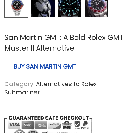
n
San Martin GMT: A Bold Rolex GMT
Master II Alternative
BUY SAN MARTIN GMT
Category:
Alternatives to Rolex
Submariner