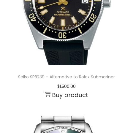
Seiko SPB239 – Alternative to Rolex Submariner
$
1,500.00
Buy product