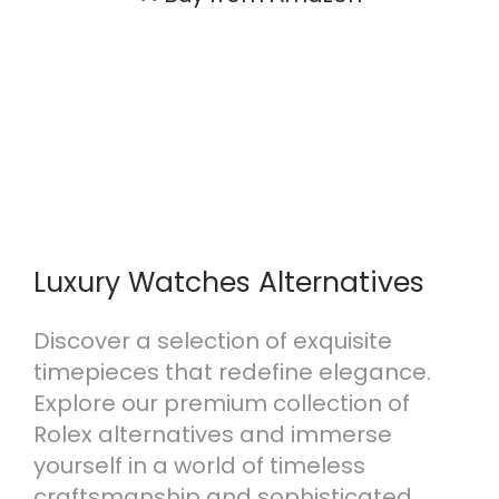
Luxury Watches Alternatives
Discover a selection of exquisite
timepieces that redefine elegance.
Explore our premium collection of
Rolex alternatives and immerse
yourself in a world of timeless
craftsmanship and sophisticated