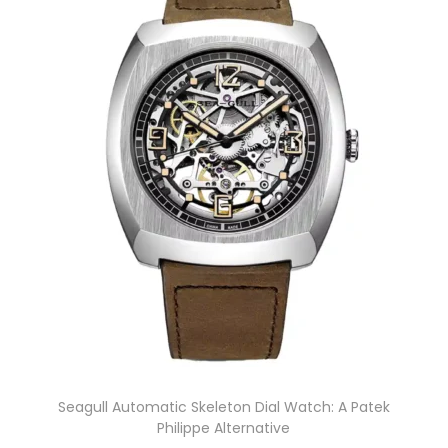
Seagull Automatic Skeleton Dial Watch: A Patek
Philippe Alternative