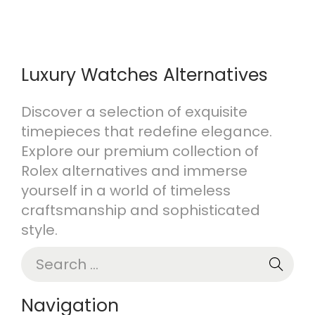
Luxury Watches Alternatives
Discover a selection of exquisite
timepieces that redefine elegance.
Explore our premium collection of
Rolex alternatives and immerse
yourself in a world of timeless
craftsmanship and sophisticated
style.
S
e
a
Navigation
r