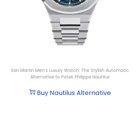
San Martin Men’s Luxury Watch: The Stylish Automatic
Alternative to Patek Philippe Nautilus
Buy Nautilus Alternative