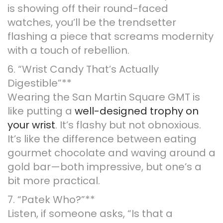
is showing off their round-faced
watches, you’ll be the trendsetter
flashing a piece that screams modernity
with a touch of rebellion.
6. “Wrist Candy That’s Actually
Digestible”**
Wearing the San Martin Square GMT is
like putting a
well-designed trophy on
your wrist
. It’s flashy but not obnoxious.
It’s like the difference between eating
gourmet chocolate and waving around a
gold bar—both impressive, but one’s a
bit more practical.
7. “Patek Who?”**
Listen, if someone asks, “Is that a