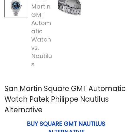
n
San Martin Square GMT Automatic
Watch Patek Philippe Nautilus
Alternative
BUY SQUARE GMT NAUTILUS