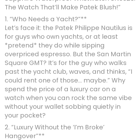
The Watch That’ll Make Patek Blush!”
1. “Who Needs a Yacht?”**
Let’s face it: the Patek Philippe Nautilus is
for guys who own yachts, or at least
*pretend* they do while sipping
overpriced espresso. But the San Martin
Square GMT? It’s for the guy who walks
past the yacht club, waves, and thinks, “I
could rent one of those… maybe.” Why
spend the price of a luxury car on a
watch when you can rock the same vibe
without your wallet sobbing quietly in
your pocket?
2. “Luxury Without the ‘I’m Broke’
Hangover”**