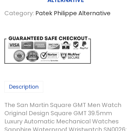
ALTERNATIVE
Category:
Patek Philippe Alternative
Description
The San Martin Square GMT Men Watch
Original Design Square GMT 39.5mm
Luxury Automatic Mechanical Watches
Sapphire Waterproof Wristwatch SN0026: