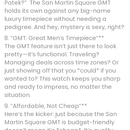
Patek?” The San Martin Square GMT
holds its own against any big-name
luxury timepiece without needing a
pedigree. And hey, mystery is sexy, right?
8. “GMT: Great Men’s Timepiece”**
The GMT feature isn’t just there to look
pretty—it’s functional. Traveling?
Managing deals across time zones? Or
just showing off that you *could* if you
wanted to? This watch keeps you sharp
and ready to impress, no matter the
situation.
9. “Affordable, Not Cheap”**
Here’s the kicker: just because the San
Martin Square GMT is budget-friendly