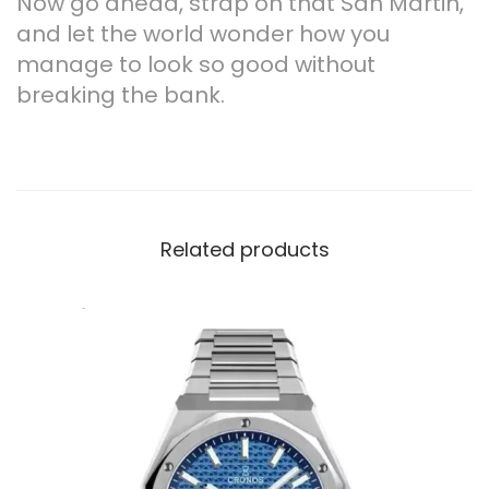
Now go ahead, strap on that San Martin,
and let the world wonder how you
manage to look so good without
breaking the bank.
Related products