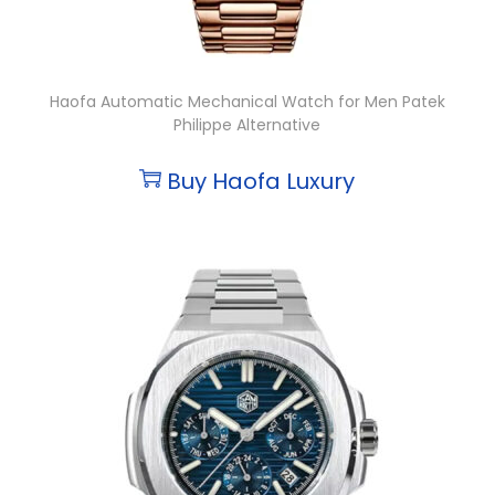
Haofa Automatic Mechanical Watch for Men Patek
Philippe Alternative
Buy Haofa Luxury