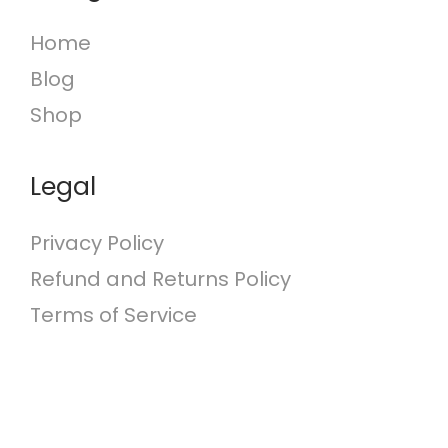
c
Home
h
Blog
f
o
Shop
r
:
Legal
Privacy Policy
Refund and Returns Policy
Terms of Service