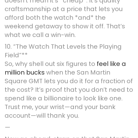
doesn’t mean it’s *cheap*. It’s quality
craftsmanship at a price that lets you
afford both the watch *and* the
weekend getaway to show it off. That’s
what we call a win-win.
10. “The Watch That Levels the Playing
Field”**
So, why shell out six figures to
feel like a
million bucks
when the San Martin
Square GMT lets you do it for a fraction of
the cost? It’s proof that you don’t need to
spend like a billionaire to look like one.
Trust me, your wrist—and your bank
account—will thank you.
—