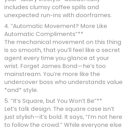
includes clumsy coffee spills and
unexpected run-ins with doorframes.
4. “Automatic Movement? More Like
Automatic Compliments”**
The mechanical movement on this thing
is so smooth, that you’ll feel like a secret
agent every time you glance at your
wrist. Forget James Bond—he’s too
mainstream. You’re more like the
undercover boss who understands value
*and* style.
5. “It’s Square, but You Won’t Be”**
Let’s talk design. The square case isn’t
just stylish—it’s bold. It says, “I’m not here
to follow the crowd.” While everyone else