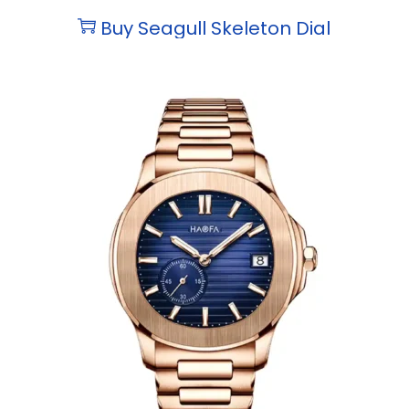
Buy Seagull Skeleton Dial