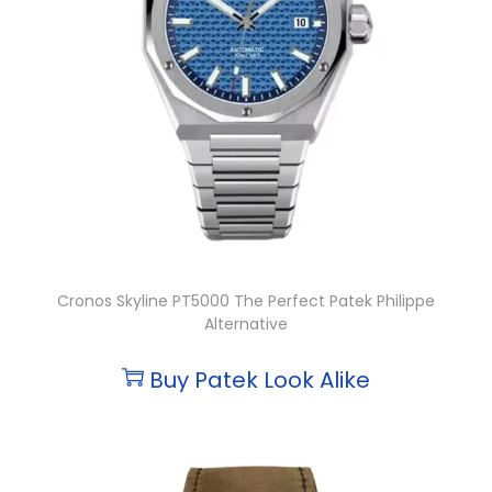
Cronos Skyline PT5000 The Perfect Patek Philippe
Alternative
Buy Patek Look Alike