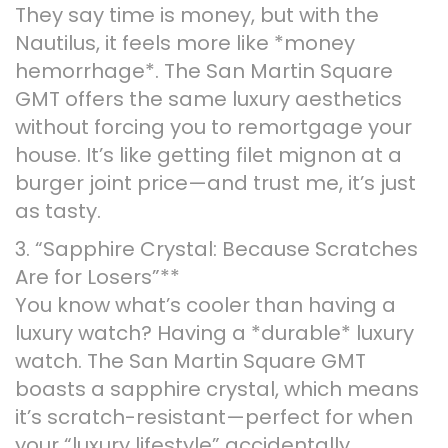
They say time is money, but with the
Nautilus, it feels more like *money
hemorrhage*. The San Martin Square
GMT offers the same luxury aesthetics
without forcing you to remortgage your
house. It’s like getting filet mignon at a
burger joint price—and trust me, it’s just
as tasty.
3. “Sapphire Crystal: Because Scratches
Are for Losers”**
You know what’s cooler than having a
luxury watch? Having a *durable* luxury
watch. The San Martin Square GMT
boasts a sapphire crystal, which means
it’s scratch-resistant—perfect for when
your “luxury lifestyle” accidentally